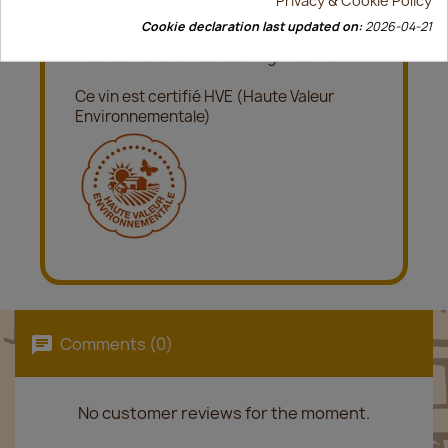
Cookie declaration last updated on:
2026-04-21
description
Accès à la fiche déclaration
nutritionnelle et liste des ingrédients
Ce vin est certifié HVE (Haute Valeur
Environnementale)
Comments (0)
No customer reviews for the moment.