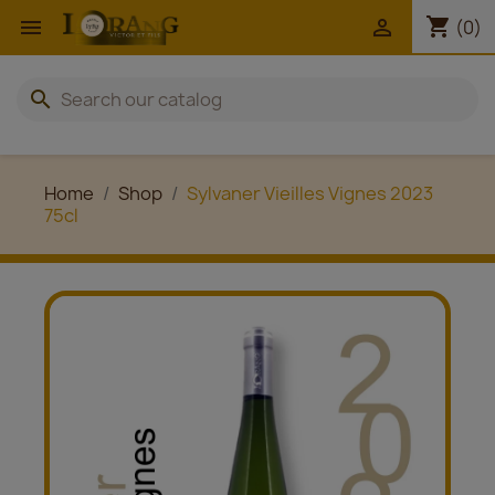
shopping_cart


(0)
search
Home
Shop
Sylvaner Vieilles Vignes 2023
75cl