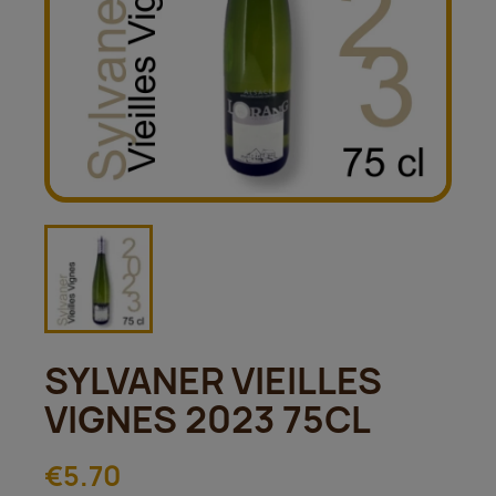
SYLVANER VIEILLES
VIGNES 2023 75CL
€5.70