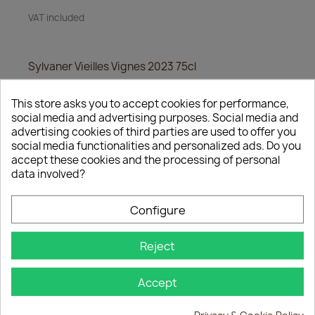
VAT included
Sylvaner Vieilles Vignes 2023 75cl
Quantity
This store asks you to accept cookies for performance,
social media and advertising purposes. Social media and
favorite_border

ADD TO BASKET
advertising cookies of third parties are used to offer you
social media functionalities and personalized ads. Do you
accept these cookies and the processing of personal
data involved?
Share
Configure
Reject
Description
Product Details
Accept
Sylvaner Vieilles Vignes 2023 75cl
Privacy & Cookie Policy