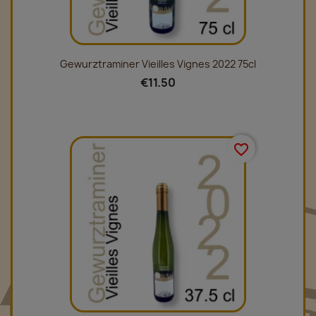
Gewurztraminer Vieilles Vignes 2022 75cl
€11.50
favorite_border