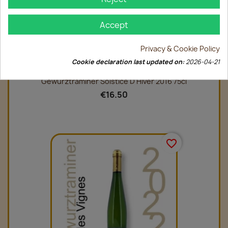
Accept
Privacy & Cookie Policy
Cookie declaration last updated on:
2026-04-21
Gewurztraminer Solstice D'Hiver 2016 75cl
€16.50
favorite_border