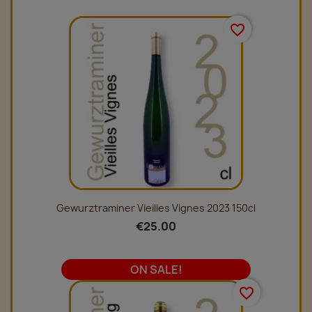
favorite_border
Gewurztraminer Vieilles Vignes 2023 150cl
€25.00
ON SALE!
favorite_border