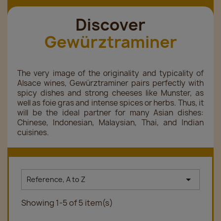
Discover
Gewürztraminer
The very image of the originality and typicality of
Alsace wines, Gewürztraminer pairs perfectly with
spicy dishes and strong cheeses like Munster, as
well as foie gras and intense spices or herbs. Thus, it
will be the ideal partner for many Asian dishes:
Chinese, Indonesian, Malaysian, Thai, and Indian
cuisines.

Reference, A to Z
Showing 1-5 of 5 item(s)