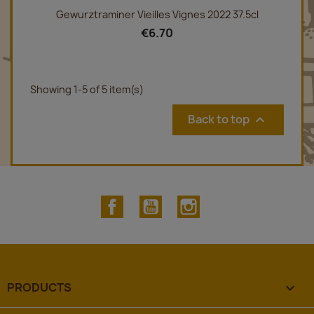
Gewurztraminer Vieilles Vignes 2022 37.5cl
€6.70
Showing 1-5 of 5 item(s)
Back to top

Facebook
YouTube
Instagram
PRODUCTS
