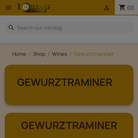
shopping_cart


(0)
search
Home
Shop
Wines
Gewurztraminer
GEWURZTRAMINER
GEWURZTRAMINER