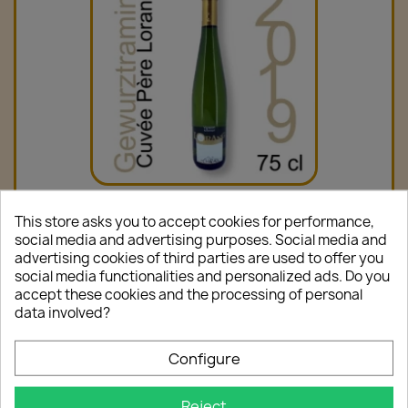
Gewurztraminer Cuvée Père Lorang 2019 75cl
This store asks you to accept cookies for performance,
€10.00
social media and advertising purposes. Social media and
advertising cookies of third parties are used to offer you
social media functionalities and personalized ads. Do you
accept these cookies and the processing of personal
data involved?
favorite_border
Configure
Reject