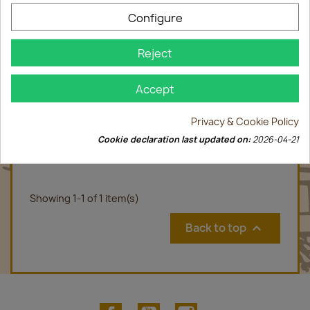
Configure
Reject
Accept
Privacy & Cookie Policy
Gewurztraminer Marc 70cl
Cookie declaration last updated on:
2026-04-21
€28.00
Showing 1-1 of 1 item(s)
Back to top

Facebook
YouTube
Instagram