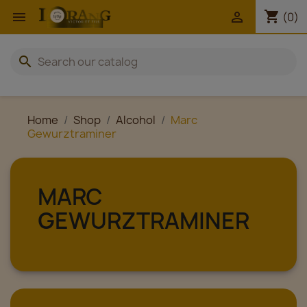
shopping_cart


(0)
search
Home
Shop
Alcohol
Marc
Gewurztraminer
MARC
GEWURZTRAMINER