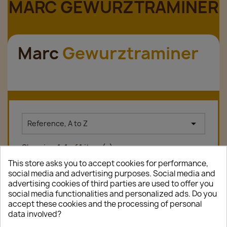
MARC GEWURZTRAMINER
Marc
Gewurztraminer

Reference, A to Z
Showing 1-1 of 1 item(s)
This store asks you to accept cookies for performance,
social media and advertising purposes. Social media and
advertising cookies of third parties are used to offer you
favorite_border
social media functionalities and personalized ads. Do you
accept these cookies and the processing of personal
data involved?