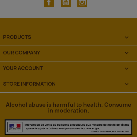
PRODUCTS

OUR COMPANY

YOUR ACCOUNT

STORE INFORMATION
keyboard_arrow_down
Alcohol abuse is harmful to health. Consume
in moderation.