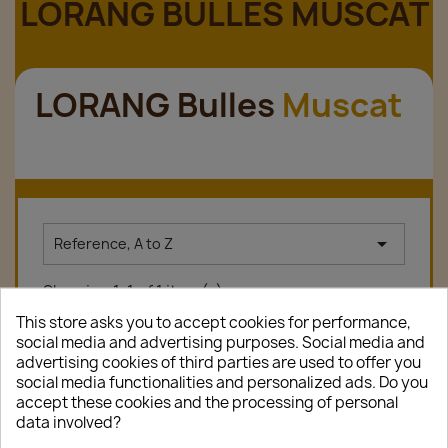
LORANG BULLES MUSCAT
LORANG Bulles
Muscat

Reference, A to Z
Showing 1-1 of 1 item(s)
This store asks you to accept cookies for performance,
social media and advertising purposes. Social media and
advertising cookies of third parties are used to offer you
favorite_border
social media functionalities and personalized ads. Do you
accept these cookies and the processing of personal
data involved?