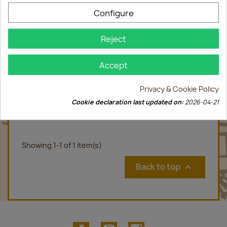
Configure
Reject
Accept
Privacy & Cookie Policy
LORANG Bulles Muscat 2017 75cl
Cookie declaration last updated on:
2026-04-21
€9.00
Showing 1-1 of 1 item(s)
Back to top

Facebook
YouTube
Instagram