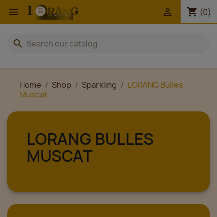
shopping_cart


(0)
search
Home
Shop
Sparkling
LORANG Bulles
Muscat
LORANG BULLES
MUSCAT